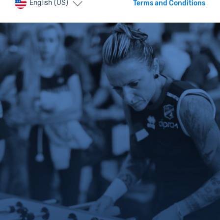
English (US)
Terms and Conditions