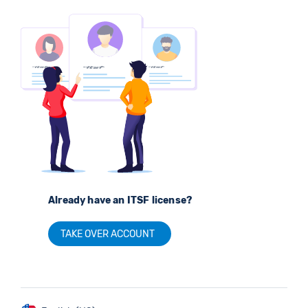
Already have an ITSF license?
TAKE OVER ACCOUNT