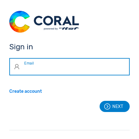
Sign in
Email
Create account
NEXT